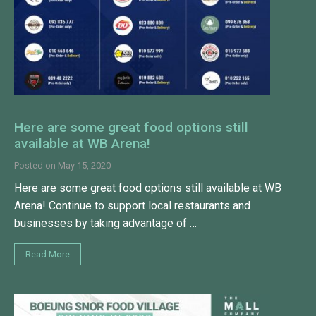
Here are some great food options still
available at WB Arena!
Posted on
May 15, 2020
Here are some great food options still available at WB
Arena! Continue to support local restaurants and
businesses by taking advantage of …
Read More