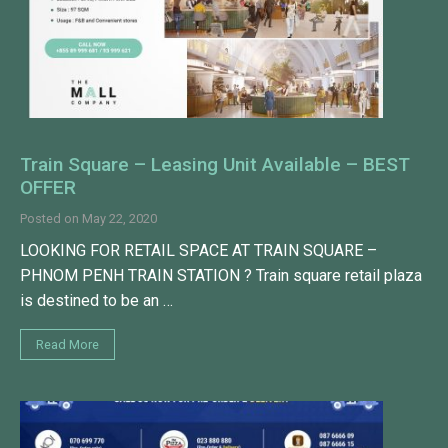
Train Square – Leasing Unit Available – BEST
OFFER
Posted on
May 22, 2020
LOOKING FOR RETAIL SPACE AT TRAIN SQUARE –
PHNOM PENH TRAIN STATION ? Train square retail plaza
is destined to be an …
Read More