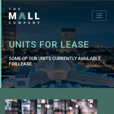
UNITS FOR LEASE
SOME OF OUR UNITS CURRENTLY AVAILABLE
FOR LEASE.