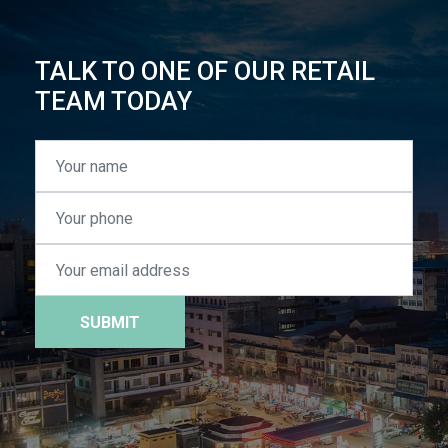
TALK TO ONE OF OUR RETAIL
TEAM TODAY