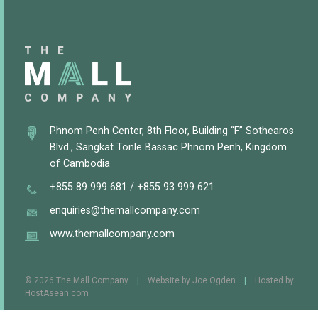
Phnom Penh Center, 8th Floor, Building “F” Sothearos
Blvd., Sangkat Tonle Bassac Phnom Penh, Kingdom
of Cambodia
+855 89 999 681
/
+855 93 999 621
enquiries@themallcompany.com
www.themallcompany.com
© 2026 The Mall Company
|
Website by
Joe Ogden
|
Hosted by
HostAsean.com