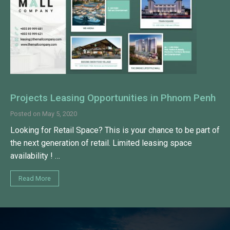
Projects Leasing Opportunities in Phnom Penh
Posted on
May 5, 2020
Looking for Retail Space? This is your chance to be part of
the next generation of retail. Limited leasing space
availability ! …
Read More