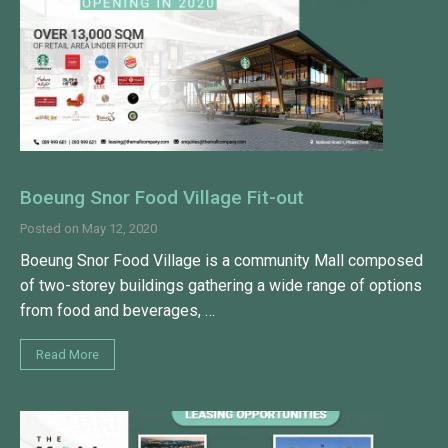
Boeung Snor Food Village Fit-out
Posted on
May 12, 2020
Boeung Snor Food Village is a community Mall composed
of two-storey buildings gathering a wide range of options
from food and beverages, …
Read More