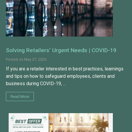
Solving Retailers‘ Urgent Needs | COVID-19
Posted on
May 27, 2020
If you are a retailer interested in best practices, learnings
and tips on how to safeguard employees, clients and
business during COVID-19, …
Read More