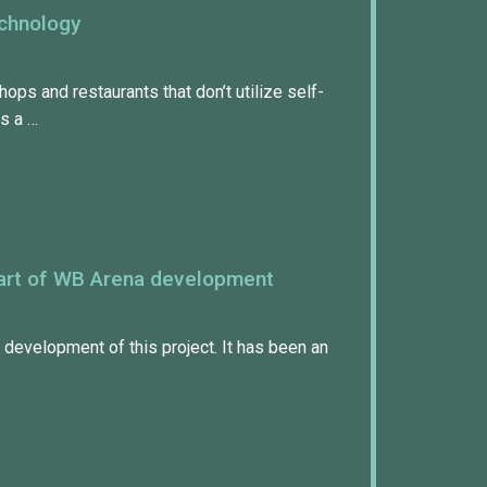
echnology
shops and restaurants that don’t utilize self-
is a …
 part of WB Arena development
e development of this project. It has been an