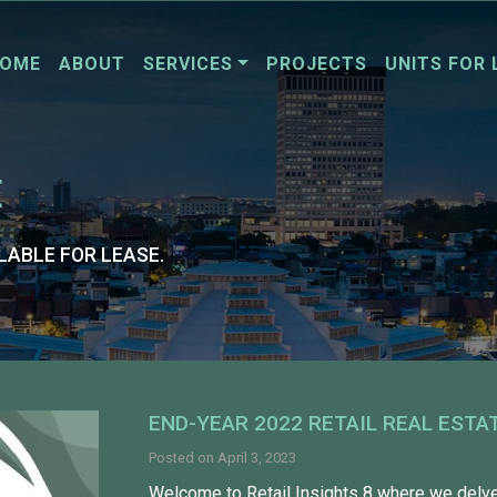
OME
ABOUT
SERVICES
PROJECTS
UNITS FOR 
E
LABLE FOR LEASE.
END-YEAR 2022 RETAIL REAL ESTA
Posted on
April 3, 2023
Welcome to Retail Insights 8 where we delve 