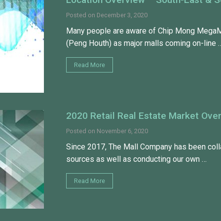
Posted on
December 3, 2020
Many people are aware of Chip Mong MegaMa
(Peng Houth) as major malls coming on-line 
Read More
2020 Retail Real Estate Market Ove
Posted on
November 6, 2020
Since 2017, The Mall Company has been collat
sources as well as conducting our own …
Read More