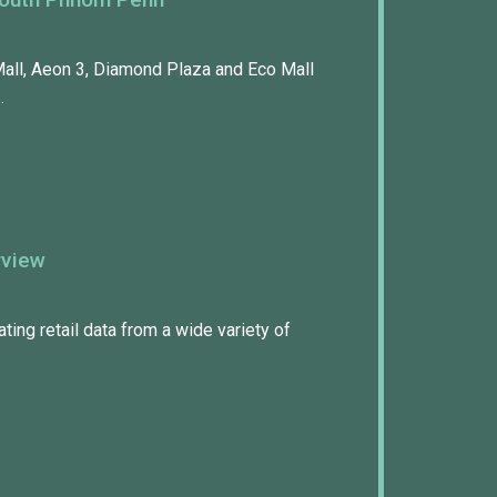
ll, Aeon 3, Diamond Plaza and Eco Mall
…
rview
ing retail data from a wide variety of