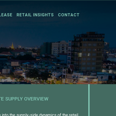
LEASE
RETAIL INSIGHTS
CONTACT
TE SUPPLY OVERVIEW
into the supply-side dynamics of the retail