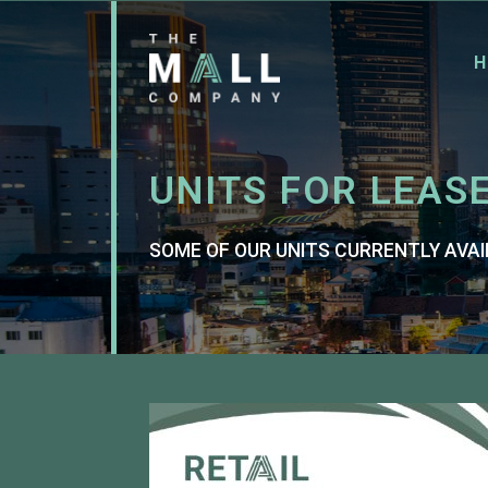
H
UNITS FOR LEAS
SOME OF OUR UNITS CURRENTLY AVAI