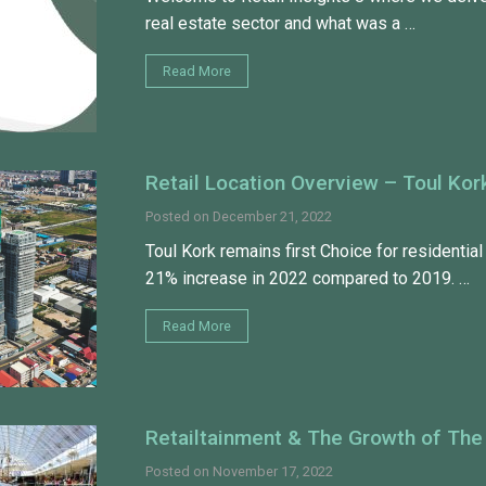
real estate sector and what was a …
Read More
Retail Location Overview – Toul Kor
Posted on
December 21, 2022
Toul Kork remains first Choice for residential 
21% increase in 2022 compared to 2019. …
Read More
Retailtainment & The Growth of The
Posted on
November 17, 2022