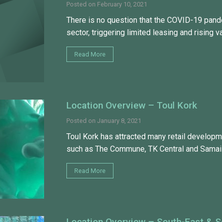
Posted on
February 10, 2021
There is no question that the COVID-19 pande
sector, triggering limited leasing and rising v
Read More
Location Overview – Toul Kork
Posted on
January 8, 2021
Toul Kork has attracted many retail developm
such as The Commune, TK Central and Samai
Read More
Location Overview – South-East & 