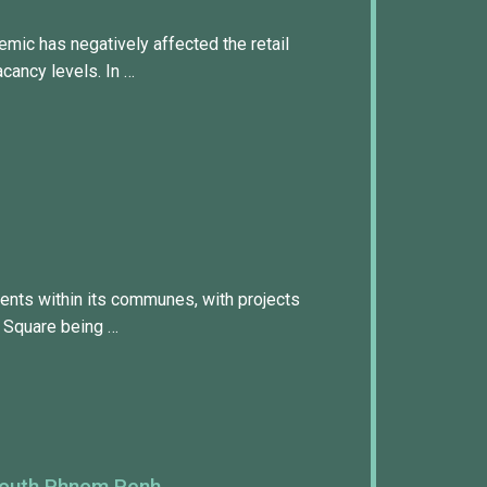
mic has negatively affected the retail
acancy levels. In …
ents within its communes, with projects
 Square being …
South Phnom Penh