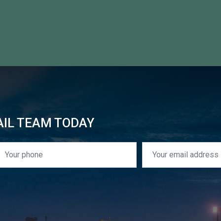
AIL TEAM TODAY