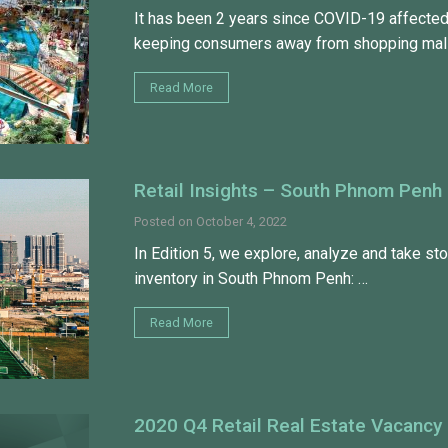
It has been 2 years since COVID-19 affected
keeping consumers away from shopping mall
Read More
Retail Insights – South Phnom Penh
Posted on
October 4, 2022
In Edition 5, we explore, analyze and take stoc
inventory in South Phnom Penh: …
Read More
2020 Q4 Retail Real Estate Vacancy