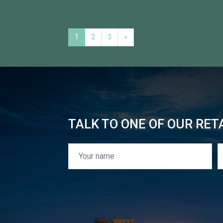
1
2
3
»
TALK TO ONE OF OUR RET