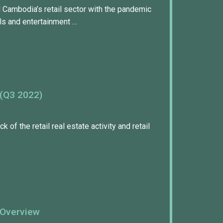
 Cambodia’s retail sector with the pandemic
s and entertainment …
 (Q3 2022)
k of the retail real estate activity and retail
 Overview