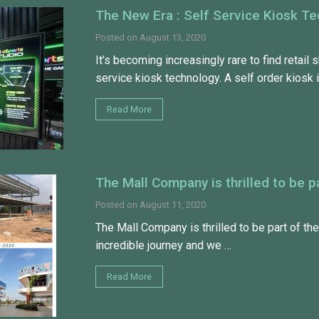
The New Era : Self Service Kiosk T
Posted on
August 13, 2020
It’s becoming increasingly rare to find retail 
service kiosk technology. A self order kiosk 
Read More
The Mall Company is thrilled to be
Posted on
August 11, 2020
The Mall Company is thrilled to be part of th
incredible journey and we …
Read More