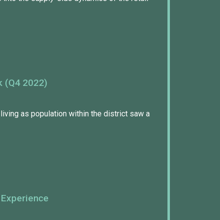
k (Q4 2022)
living as population within the district saw a
 Experience